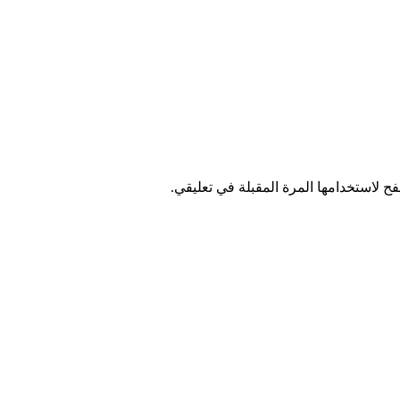
احفظ اسمي، بريدي الإلكتروني، والموقع 