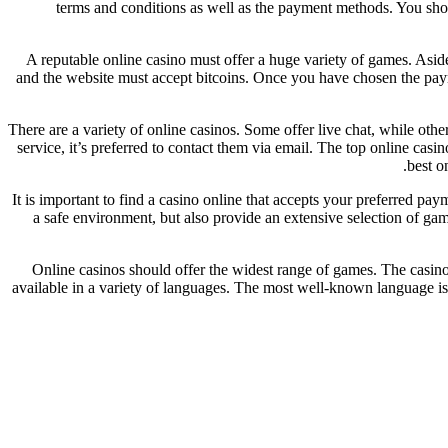
terms and conditions as well as the payment methods. You shou
A reputable online casino must offer a huge variety of games. Asi
and the website must accept bitcoins. Once you have chosen the payme
There are a variety of online casinos. Some offer live chat, while oth
service, it’s preferred to contact them via email. The top online ca
best o
It is important to find a casino online that accepts your preferred pay
a safe environment, but also provide an extensive selection of ga
Online casinos should offer the widest range of games. The casino 
available in a variety of languages. The most well-known language is E