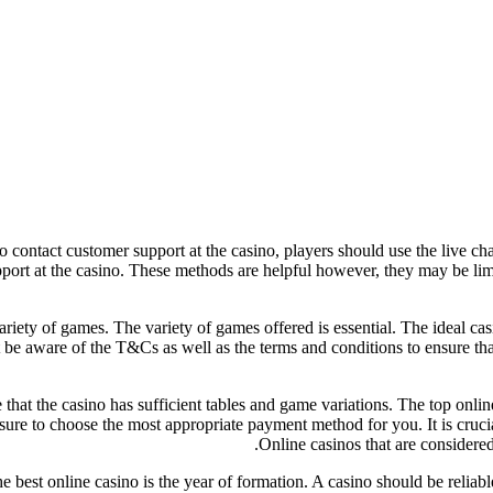
contact customer support at the casino, players should use the live chat
port at the casino. These methods are helpful however, they may be limit
 variety of games. The variety of games offered is essential. The ideal
be aware of the T&Cs as well as the terms and conditions to ensure that 
re that the casino has sufficient tables and game variations. The top onli
sure to choose the most appropriate payment method for you. It is cruci
Online casinos that are considered
e best online casino is the year of formation. A casino should be relia