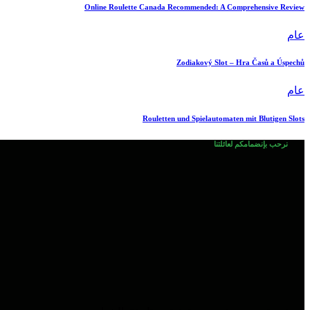
Online Roulette Canada Recommended: A Comprehensive Review
عام
Zodiakový Slot – Hra Časů a Úspechů
عام
Rouletten und Spielautomaten mit Blutigen Slots
نرحب بإنضمامكم لعائلتنا