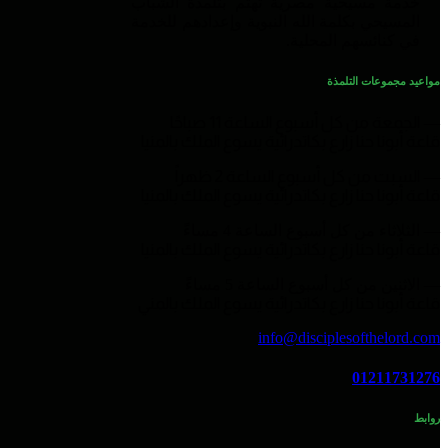
خدمة مسيحية مصرية تهتم بتلمذة الشباب
المسيحي بكلمة الله النبوية وإعدادهم للخدمة
في كنائسهم المحلية.
مواعيد مجموعات التلمذة
الجمعة من كل أسبوع الساعة 11 صباحًا
—
قاعة أبونا حنا زارع بكاتدرائية يسوع الملك بالمنيا
السبت من كل أسبوع الساعة 2 ظهراً
—
قاعة أبونا حنا زارع بكاتدرائية يسوع الملك بالمنيا
— الثلاثاء من كل أسبوع الساعة 4 مساءً
قاعة أبونا حنا زارع بكاتدرائية يسوع الملك بالمنيا
— الاثنين من كل أسبوع الساعة 5 مساءً
قاعة أبونا حنا زارع بكاتدرائية يسوع الملك بالمني
info@disciplesofthelord.com
01211731276
روابط