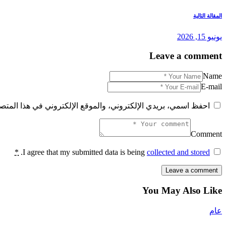
المقالة التالية
يونيو 15, 2026
Leave a comment
Name
E-mail
الإلكتروني في هذا المتصفح لاستخدامها المرة المقبلة في تعليقي.
Comment
*
.
I agree that my submitted data is being
collected and stored
You May Also Like
عام