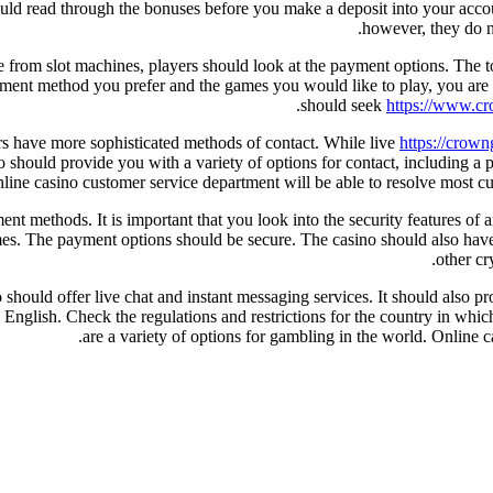
ld read through the bonuses before you make a deposit into your accoun
however, they do no
de from slot machines, players should look at the payment options. The
nt method you prefer and the games you would like to play, you are abl
should seek
https://www.c
ers have more sophisticated methods of contact. While live
https://crow
sino should provide you with a variety of options for contact, including
nline casino customer service department will be able to resolve most c
ment methods. It is important that you look into the security features of
mes. The payment options should be secure. The casino should also have 
other cr
should offer live chat and instant messaging services. It should also p
nglish. Check the regulations and restrictions for the country in which 
are a variety of options for gambling in the world. Online 