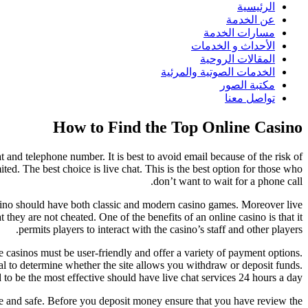
الرئيسية
عن الخدمة
مسارات الخدمة
الأحداث و الخدمات
المقالات الروحية
الخدمات الصوتية والمرئية
مكتبة الصور
تواصل معنا
How to Find the Top Online Casino
 and telephone number. It is best to avoid email because of the risk of
ed. The best choice is live chat. This is the best option for those who
don’t want to wait for a phone call.
 casino should have both classic and modern casino games. Moreover live
they are not cheated. One of the benefits of an online casino is that it
permits players to interact with the casino’s staff and other players.
ne casinos must be user-friendly and offer a variety of payment options.
al to determine whether the site allows you withdraw or deposit funds.
 to be the most effective should have live chat services 24 hours a day.
ble and safe. Before you deposit money ensure that you have review the