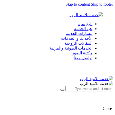
Skip to content
Skip to footer
الرئيسية
عن الخدمة
مسارات الخدمة
الأحداث و الخدمات
المقالات الروحية
الخدمات الصوتية والمرئية
مكتبة الصور
تواصل معنا
Close