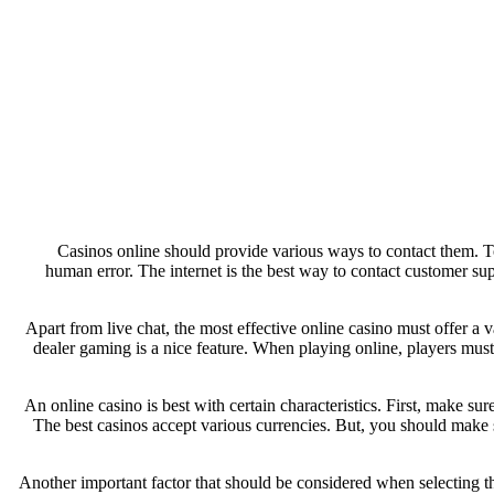
Casinos online should provide various ways to contact them. To 
human error. The internet is the best way to contact customer sup
Apart from live chat, the most effective online casino must offer a
dealer gaming is a nice feature. When playing online, players must 
An online casino is best with certain characteristics. First, make su
The best casinos accept various currencies. But, you should make 
Another important factor that should be considered when selecting th