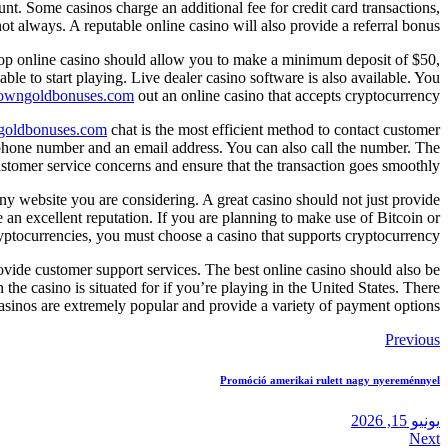
t. Some casinos charge an additional fee for credit card transactions,
t always. A reputable online casino will also provide a referral bonus.
 top online casino should allow you to make a minimum deposit of $50,
e to start playing. Live dealer casino software is also available. You
rowngoldbonuses.com
out an online casino that accepts cryptocurrency.
ngoldbonuses.com
chat is the most efficient method to contact customer
 a phone number and an email address. You can also call the number. The
ustomer service concerns and ensure that the transaction goes smoothly.
 any website you are considering. A great casino should not just provide
an excellent reputation. If you are planning to make use of Bitcoin or
yptocurrencies, you must choose a casino that supports cryptocurrency.
rovide customer support services. The best online casino should also be
the casino is situated for if you’re playing in the United States. There
casinos are extremely popular and provide a variety of payment options.
تصفّح
Previous
المقالات
Promóció amerikai rulett nagy nyereménnyel
يونيو 15, 2026
Next