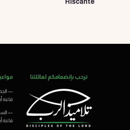
Riscante
تلمذة
نرحب بإنضمامكم لعائلتنا
باحًا
—
 بالمنيا
هراً
—
 بالمنيا