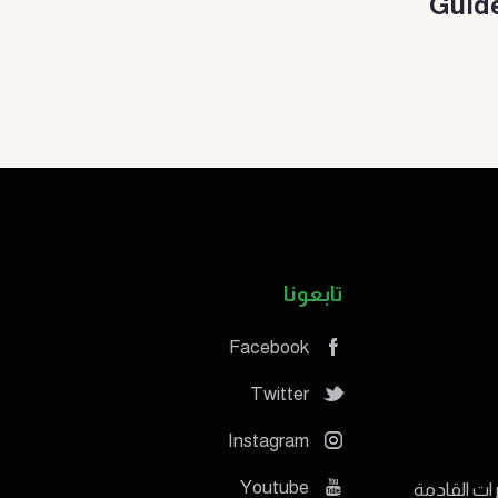
Guid
تابعونا
Facebook
Twitter
Instagram
Youtube
الخدمات وا