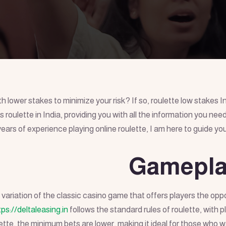
th lower stakes to minimize your risk? If so, roulette low stakes In
kes roulette in India, providing you with all the information you ne
years of experience
playing online roulette, I am here to guide yo
Gamepla
 variation of the classic casino game that offers players the oppor
tps://deltaleasing.in
follows the standard rules of roulette, with p
ette, the minimum bets are lower, making it ideal for those who w