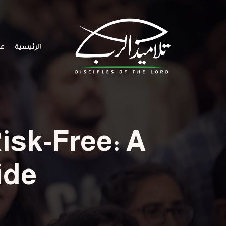
مة
الرئيسية
isk-Free: A
ide