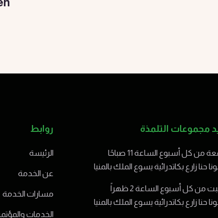
en
روابط
مواعيد مجموعات ال
الرئيسة
الجمعة من كل أسبوع الساعة 11 ص
قاعة أبونا حنا زارع بكاتدرائية يسوع الملك
عن الخدمة
السبت من كل أسبوع الساعة 2 ظ
مسارات الخدمة
قاعة أبونا حنا زارع بكاتدرائية يسوع الملك
لمؤتمرات القادمة