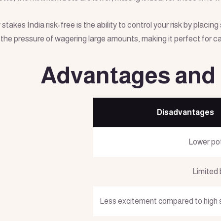
stakes India risk-free is the ability to control your risk by placin
 the pressure of wagering large amounts, making it perfect for c
Advantages and
Disadvantages
Lower pot
Limited 
Less excitement compared to high 