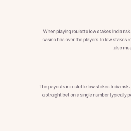
When playing roulette low stakes India risk
casino has over the players. In low stakes r
also mea
The payouts in roulette low stakes India risk
a straight bet on a single number typically 