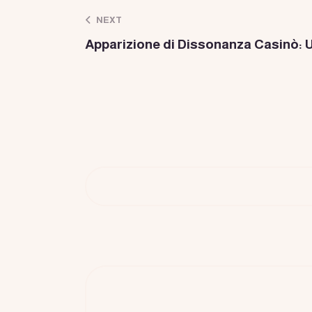
NEXT
Apparizione di Dissonanza Casinò: U