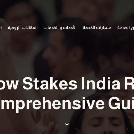
ة
المقالات الروحية
الأحداث و الخدمات
مسارات الخدمة
عن الخد
ow Stakes India R
mprehensive Gu