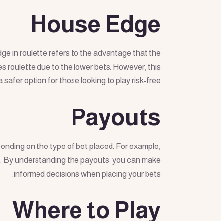
House Edge
ge in roulette refers to the advantage that the
es roulette due to the lower bets. However, this
safer option for those looking to play risk-free.
Payouts
pending on the type of bet placed. For example,
 1:1. By understanding the payouts, you can make
informed decisions when placing your bets.
Where to Play