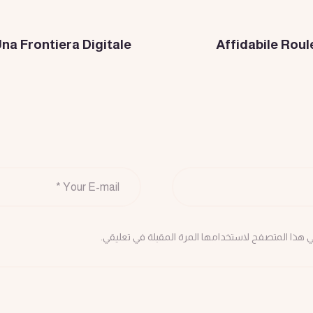
na Frontiera Digitale
Affidabile Roul
احفظ اسمي، بريدي الإلكتروني، والموقع الإلكتروني ف