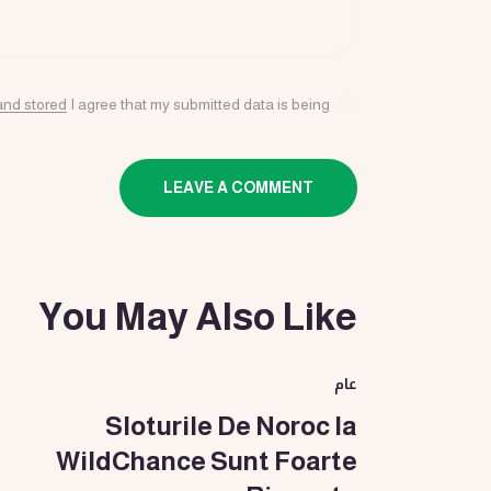
and stored
I agree that my submitted data is being
You May Also Like
عام
Sloturile De Noroc la
WildChance Sunt Foarte