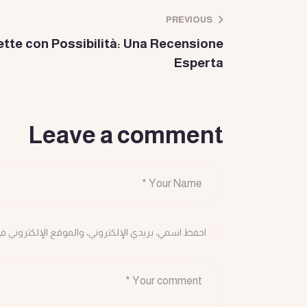
PREVIOUS
ette con Possibilità: Una Recensione
Esperta
Leave a comment
ي هذا المتصفح لاستخدامها المرة المقبلة في تعليقي.