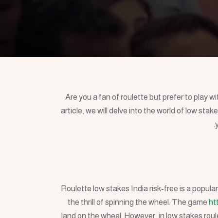
Are you a fan of roulette but prefer to play wi
article, we will delve into the world of low sta
Roulette low stakes India risk-free is a popular
the thrill of spinning the wheel. The game
ht
land on the wheel. However, in low stakes roul