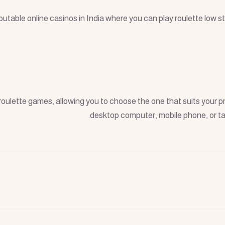
utable online casinos in India where you can play roulette low st
roulette games, allowing you to choose the one that suits your 
desktop computer, mobile phone, or tabl