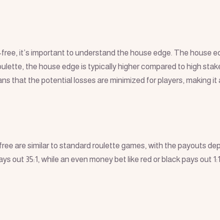
-free, it’s important to understand the house edge. The house ed
oulette, the house edge is typically higher compared to high stak
ns that the potential losses are minimized for players, making it a 
-free are similar to standard roulette games, with the payouts de
pays out 35:1, while an even money bet like red or black pays out