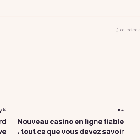
*
.
collected 
عام
عام
rd
Nouveau casino en ligne fiable
ve
: tout ce que vous devez savoir