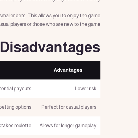
g smaller bets. This allows you to enjoy the game
asual players or those who are new to the game.
 Disadvantages
Advantages
ential payouts
Lower risk
betting options
Perfect for casual players
stakes roulette
Allows for longer gameplay