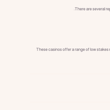
There are several rep
These casinos offer a range of low stakes 