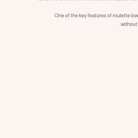
One of the key features of roulette low 
without