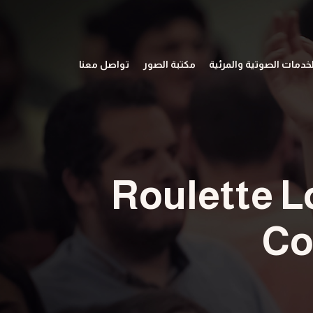
تواصل معنا
مكتبة الصور
الخدمات الصوتية والمرئي
Roulette L
Co