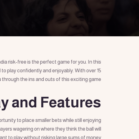
dia risk-free is the perfect game for you. In this
ed to play confidently and enjoyably. With over 15
u through the ins and outs of this exciting game.
y and Features
tunity to place smaller bets while still enjoying
layers wagering on where they think the ball will
ant to play without risking large sums of money.