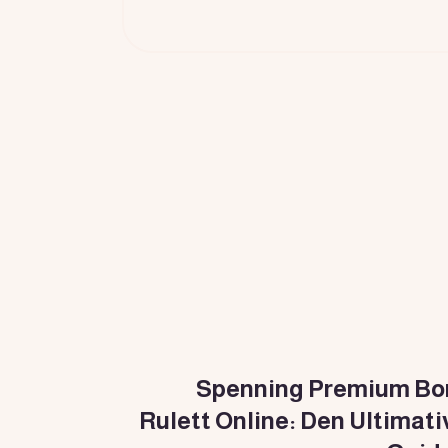
Spenning Premium Bo
Rulett Online: Den Ultimati