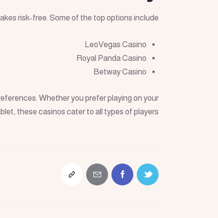
akes risk-free. Some of the top options include:
LeoVegas Casino
Royal Panda Casino
Betway Casino
preferences. Whether you prefer playing on your
et, these casinos cater to all types of players.