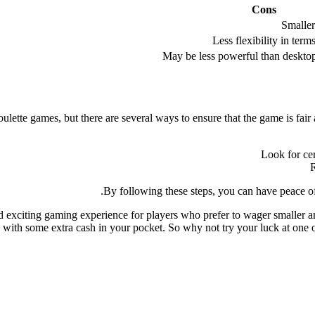
Cons
Smaller
Less flexibility in term
May be less powerful than deskto
ulette games, but there are several ways to ensure that the game is fair 
Look for ce
R
By following these steps, you can have peace of
 exciting gaming experience for players who prefer to wager smaller am
 with some extra cash in your pocket. So why not try your luck at one