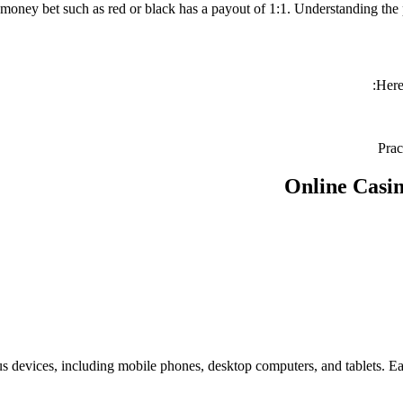
money bet such as red or black has a payout of 1:1. Understanding the p
Here
Prac
Online Casin
devices, including mobile phones, desktop computers, and tablets. Ea