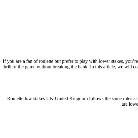
If you are a fan of roulette but prefer to play with lower stakes, you’
thrill of the game without breaking the bank. In this article, we will
Roulette low stakes UK United Kingdom follows the same rules as trad
are lowe