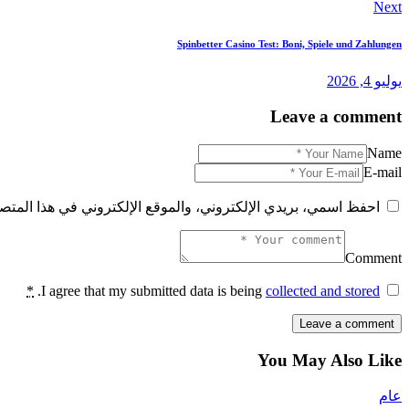
Next
Spinbetter Casino Test: Boni, Spiele und Zahlungen
يوليو 4, 2026
Leave a comment
Name
E-mail
الإلكتروني في هذا المتصفح لاستخدامها المرة المقبلة في تعليقي.
Comment
*
.
I agree that my submitted data is being
collected and stored
You May Also Like
عام