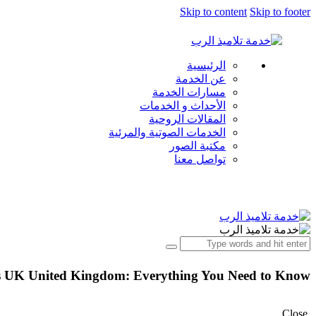
Skip to content
Skip to footer
الرئيسية
عن الخدمة
مسارات الخدمة
الأحداث و الخدمات
المقالات الروحية
الخدمات الصوتية والمرئية
مكتبة الصور
تواصل معنا
s UK United Kingdom: Everything You Need to Know
Close