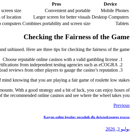
Pros
Device
 screen size
Convenient and portable
Mobile Phones
s of location
Larger screen for better visuals
Desktop Computers
p computers
Combines portability and screen size
Tablets
Checking the Fairness of the Game
and unbiased. Here are three tips for checking the fairness of the game:
Choose reputable online casinos with a valid gambling license
rtifications from independent testing agencies such as eCOGRA
ead reviews from other players to gauge the casino’s reputation
 mind knowing that you are playing a fair game of roulette low stakes.
ounts. With a good strategy and a bit of luck, you can enjoy hours of
 of the recommended online casinos and see where the wheel takes you?
تصفّح
Previous
المقالات
Kasyno online legalne: poradnik dla doświadczonego gracza
يوليو 3, 2026