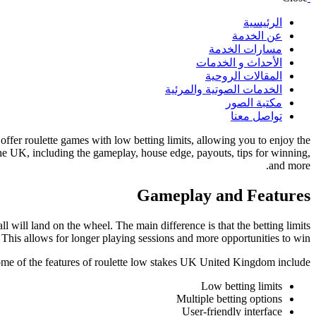
الرئيسية
عن الخدمة
مسارات الخدمة
الأحداث و الخدمات
المقالات الروحية
الخدمات الصوتية والمرئية
مكتبة الصور
تواصل معنا
 offer roulette games with low betting limits, allowing you to enjoy the
he UK, including the gameplay, house edge, payouts, tips for winning,
and more.
Gameplay and Features
 will land on the wheel. The main difference is that the betting limits
 This allows for longer playing sessions and more opportunities to win.
me of the features of roulette low stakes UK United Kingdom include:
Low betting limits
Multiple betting options
User-friendly interface